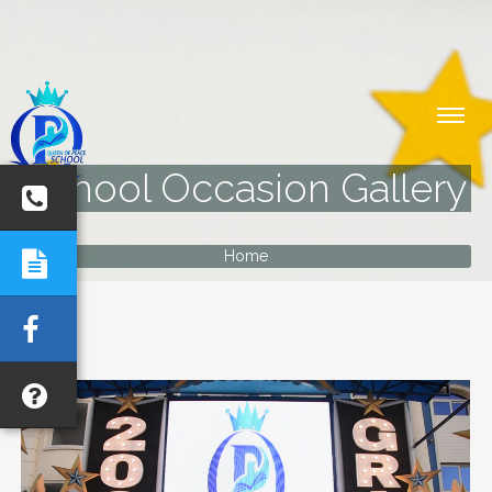
School Occasion Gallery
Home