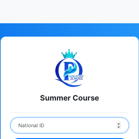
Summer Course
National ID