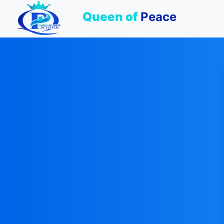
Queen of
Peace