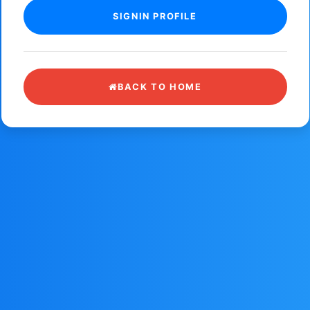
BACK TO HOME