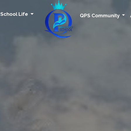
School Life
QPS Community