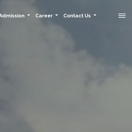
Admission
Career
Contact Us