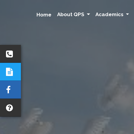
About QPS
Academics
Home